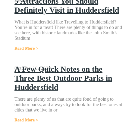
5 Attractions You Should
December 27, 2021
Definitely Visit in Huddersfield
What is Huddersfield like Travelling to Huddersfield?
You’re in for a treat! There are plenty of things to do and
see here, with historic landmarks like the John Smith’s
Stadium
Read More >
A Few Quick Notes on the
October 20, 2020
Three Best Outdoor Parks in
Huddersfield
There are plenty of us that are quite fond of going to
outdoor parks, and always try to look for the best ones at
cities that we live in or
Read More >