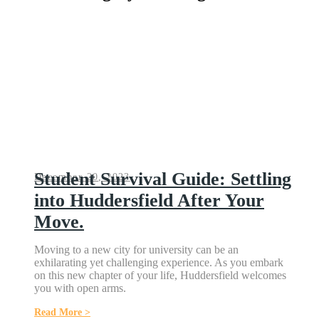
Student Survival Guide: Settling
December 20, 2023
into Huddersfield After Your
Move.
Moving to a new city for university can be an
exhilarating yet challenging experience. As you embark
on this new chapter of your life, Huddersfield welcomes
you with open arms.
Read More >