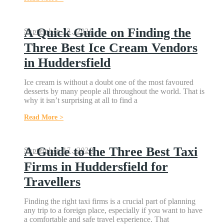
A Quick Guide on Finding the
September 23, 2020
Three Best Ice Cream Vendors
in Huddersfield
Ice cream is without a doubt one of the most favoured
desserts by many people all throughout the world. That is
why it isn’t surprising at all to find a
Read More >
A Guide to the Three Best Taxi
September 17, 2020
Firms in Huddersfield for
Travellers
Finding the right taxi firms is a crucial part of planning
any trip to a foreign place, especially if you want to have
a comfortable and safe travel experience. That