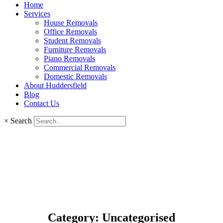
Home
Services
House Removals
Office Removals
Student Removals
Furniture Removals
Piano Removals
Commercial Removals
Domestic Removals
About Huddersfield
Blog
Contact Us
×
Search
Category: Uncategorised