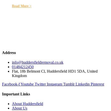
Read More >
Address
info@huddersfieldremoval.co.uk
01484212450
Flat, 18b Belmont Cl, Huddersfield HD1 5DA, United
Kingdom
Facebook-f
Youtube
Twitter
Instagram
Tumblr
Linkedin
Pinterest
Important Links
About Huddersfield
About Us