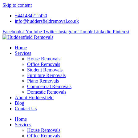
Skip to content
+441484212450
info@huddersfieldremoval.co.uk
Facebook-f
Youtube
Twitter
Instagram
Tumblr
Linkedin
Pinterest
Home
Services
House Removals
Office Removals
Student Removals
Furniture Removals
Piano Removals
Commercial Removals
Domestic Removals
About Huddersfield
Blog
Contact Us
Home
Services
House Removals
Office Removals