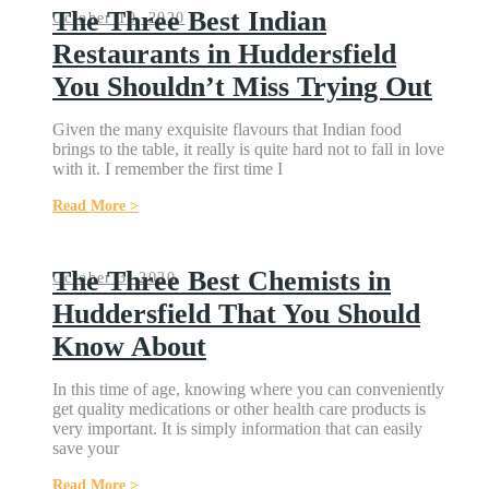
The Three Best Indian
October 10, 2020
Restaurants in Huddersfield
You Shouldn’t Miss Trying Out
Given the many exquisite flavours that Indian food
brings to the table, it really is quite hard not to fall in love
with it. I remember the first time I
Read More >
The Three Best Chemists in
October 3, 2020
Huddersfield That You Should
Know About
In this time of age, knowing where you can conveniently
get quality medications or other health care products is
very important. It is simply information that can easily
save your
Read More >