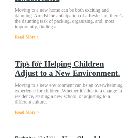
Moving to a new home can be both exciting and
daunting. Amidst the anticipation of a fresh start, there’s
the daunting task of packing, organizing, and, most
importantly, finding a
Read More >
Tips for Helping Children
June 9, 2023
Adjust to a New Environment.
Moving to a new environment can be an overwhelming
experience for children. Whether it’s due to a change in
residence, starting a new school, or adjusting to a
different culture,
Read More >