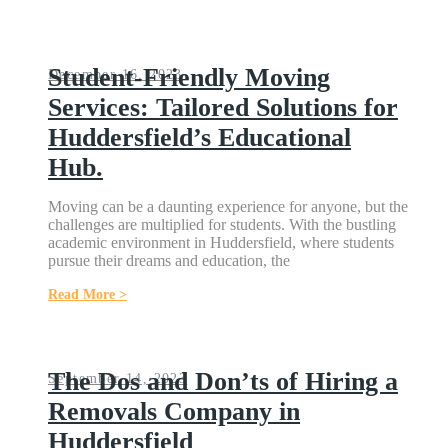
Student-Friendly Moving
December 16, 2023
Services: Tailored Solutions for
Huddersfield’s Educational
Hub.
Moving can be a daunting experience for anyone, but the
challenges are multiplied for students. With the bustling
academic environment in Huddersfield, where students
pursue their dreams and education, the
Read More >
The Dos and Don’ts of Hiring a
September 14, 2023
Removals Company in
Huddersfield