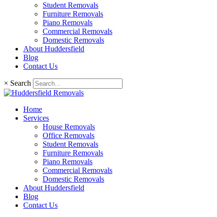
Student Removals
Furniture Removals
Piano Removals
Commercial Removals
Domestic Removals
About Huddersfield
Blog
Contact Us
×
Search
Home
Services
House Removals
Office Removals
Student Removals
Furniture Removals
Piano Removals
Commercial Removals
Domestic Removals
About Huddersfield
Blog
Contact Us