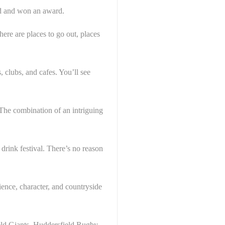
ted and won an award.
here are places to go out, places
 clubs, and cafes. You’ll see
 The combination of an intriguing
 drink festival. There’s no reason
ience, character, and countryside
ield Giants, Huddersfield Rugby