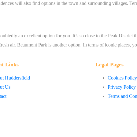
sidences will also find options in the town and surrounding villages. T
btedly an excellent option for you. It’s so close to the Peak District th
fresh air. Beaumont Park is another option. In terms of iconic places, y
nt Links
Legal Pages
t Huddersfield
Cookies Policy
ut Us
Privacy Policy
act
Terms and Con