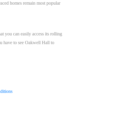
erraced homes remain most popular
at you can easily access its rolling
ou have to see Oakwell Hall to
ditions