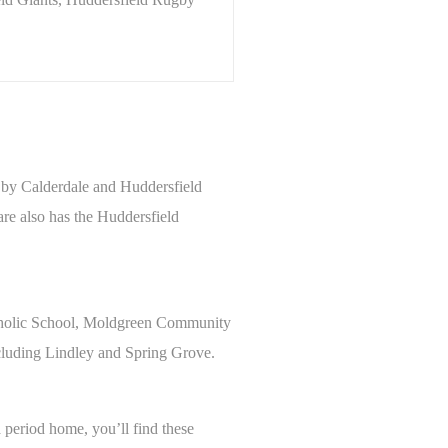
n by Calderdale and Huddersfield
are also has the Huddersfield
Catholic School, Moldgreen Community
ncluding Lindley and Spring Grove.
a period home, you’ll find these