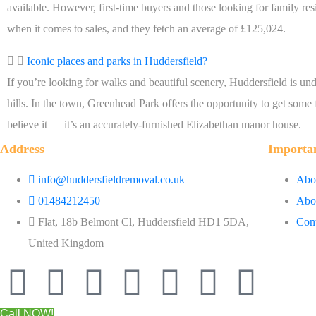
available. However, first-time buyers and those looking for family re
when it comes to sales, and they fetch an average of £125,024.
Iconic places and parks in Huddersfield?
If you’re looking for walks and beautiful scenery, Huddersfield is undou
hills. In the town, Greenhead Park offers the opportunity to get some 
believe it — it’s an accurately-furnished Elizabethan manor house.
Address
Importa
info@huddersfieldremoval.co.uk
Abou
01484212450
Abo
Flat, 18b Belmont Cl, Huddersfield HD1 5DA,
Cont
United Kingdom
Call NOW!