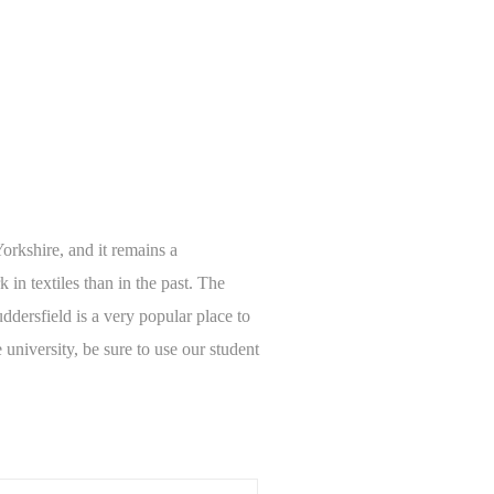
Yorkshire, and it remains a
in textiles than in the past. The
ddersfield is a very popular place to
 university, be sure to use our student