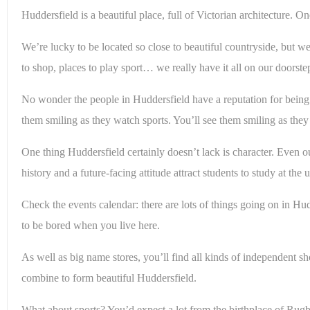
Huddersfield is a beautiful place, full of Victorian architecture.
We’re lucky to be located so close to beautiful countryside, but we
to shop, places to play sport… we really have it all on our doorste
No wonder the people in Huddersfield have a reputation for being s
them smiling as they watch sports. You’ll see them smiling as the
One thing Huddersfield certainly doesn’t lack is character. Even o
history and a future-facing attitude attract students to study at th
Check the events calendar: there are lots of things going on in Hudd
to be bored when you live here.
As well as big name stores, you’ll find all kinds of independent 
combine to form beautiful Huddersfield.
What about sports? You’d expect a lot from the birthplace of Rug