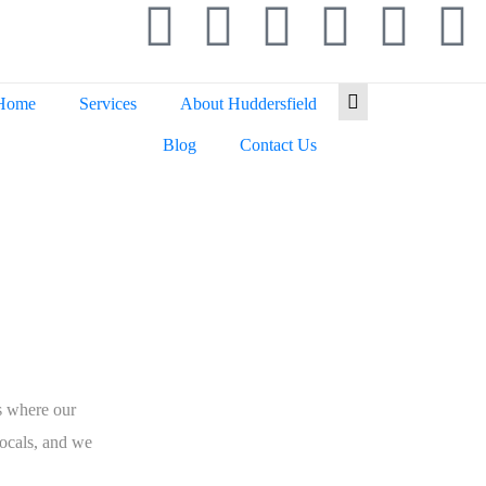
Home
Services
About Huddersfield
Blog
Contact Us
eld
s where our
ocals, and we