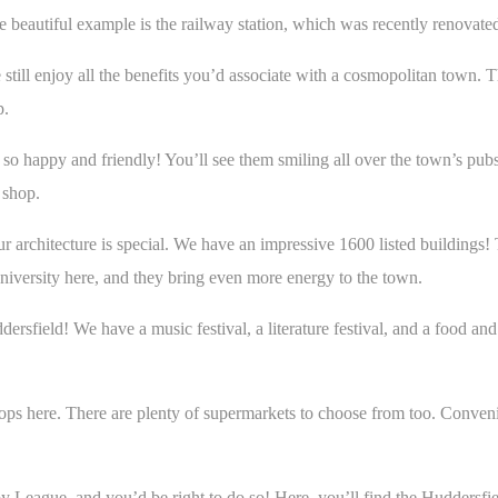
 One beautiful example is the railway station, which was recently renova
 still enjoy all the benefits you’d associate with a cosmopolitan town. T
p.
o happy and friendly! You’ll see them smiling all over the town’s pubs,
y shop.
ur architecture is special. We have an impressive 1600 listed buildings!
e university here, and they bring even more energy to the town.
ersfield! We have a music festival, a literature festival, and a food and
shops here. There are plenty of supermarkets to choose from too. Conven
by League, and you’d be right to do so! Here, you’ll find the Huddersf