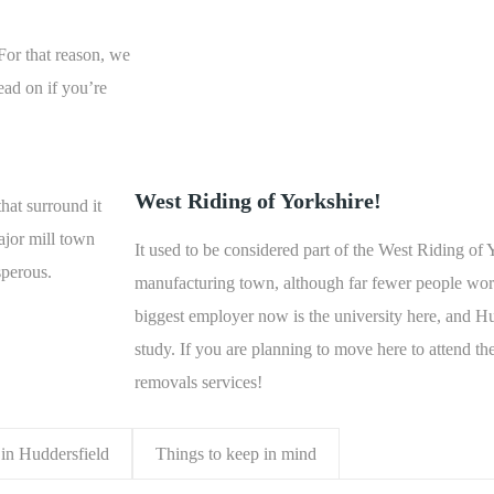
 For that reason, we
ead on if you’re
West Riding of Yorkshire!
hat surround it
ajor mill town
It used to be considered part of the West Riding of 
sperous.
manufacturing town, although far fewer people work 
biggest employer now is the university here, and Hu
study. If you are planning to move here to attend the
removals services!
in Huddersfield
Things to keep in mind