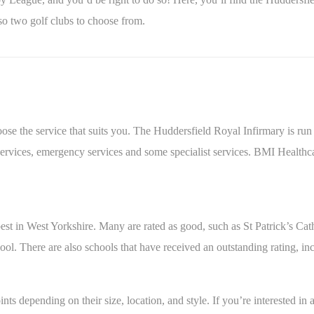
o two golf clubs to choose from.
oose the service that suits you. The Huddersfield Royal Infirmary is ru
services, emergency services and some specialist services. BMI Healthc
 best in West Yorkshire. Many are rated as good, such as St Patrick’s 
l. There are also schools that have received an outstanding rating, i
nts depending on their size, location, and style. If you’re interested in 