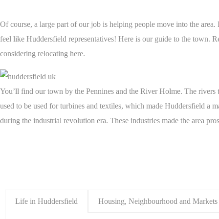
Of course, a large part of our job is helping people move into the area.
feel like Huddersfield representatives! Here is our guide to the town. R
considering relocating here.
You’ll find our town by the Pennines and the River Holme. The rivers t
used to be used for turbines and textiles, which made Huddersfield a m
during the industrial revolution era. These industries made the area pro
Life in Huddersfield
Housing, Neighbourhood and Markets 