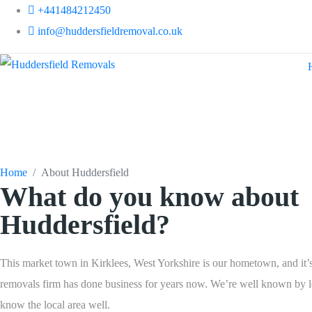
+441484212450
info@huddersfieldremoval.co.uk
About Huddersfi
Home
About Huddersfield
What do you know about
Huddersfield?
This market town in Kirklees, West Yorkshire is our hometown, and it’
removals firm has done business for years now. We’re well known by l
know the local area well.