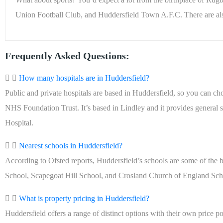
Union Football Club, and Huddersfield Town A.F.C. There are als
Frequently Asked Questions:
How many hospitals are in Huddersfield?
Public and private hospitals are based in Huddersfield, so you can ch
NHS Foundation Trust. It’s based in Lindley and it provides general 
Hospital.
Nearest schools in Huddersfield?
According to Ofsted reports, Huddersfield’s schools are some of the
School, Scapegoat Hill School, and Crosland Church of England Schoo
What is property pricing in Huddersfield?
Huddersfield offers a range of distinct options with their own price poi