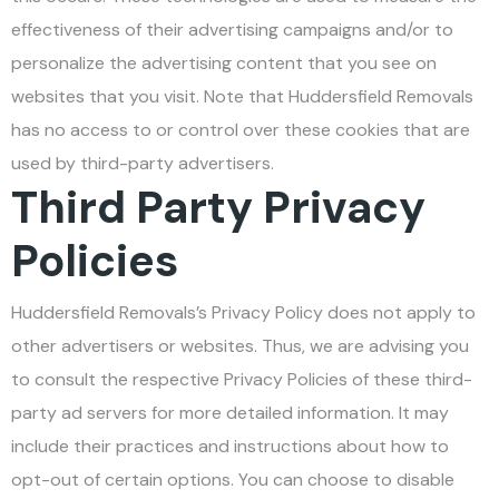
effectiveness of their advertising campaigns and/or to
personalize the advertising content that you see on
websites that you visit. Note that Huddersfield Removals
has no access to or control over these cookies that are
used by third-party advertisers.
Third Party Privacy
Policies
Huddersfield Removals’s Privacy Policy does not apply to
other advertisers or websites. Thus, we are advising you
to consult the respective Privacy Policies of these third-
party ad servers for more detailed information. It may
include their practices and instructions about how to
opt-out of certain options. You can choose to disable