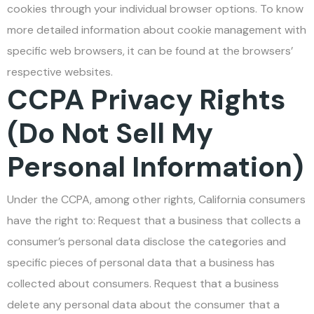
cookies through your individual browser options. To know
more detailed information about cookie management with
specific web browsers, it can be found at the browsers’
respective websites.
CCPA Privacy Rights
(Do Not Sell My
Personal Information)
Under the CCPA, among other rights, California consumers
have the right to: Request that a business that collects a
consumer’s personal data disclose the categories and
specific pieces of personal data that a business has
collected about consumers. Request that a business
delete any personal data about the consumer that a