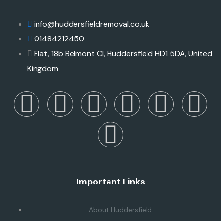
info@huddersfieldremoval.co.uk
01484212450
Flat, 18b Belmont Cl, Huddersfield HD1 5DA, United
Kingdom
Important Links
About Huddersfield