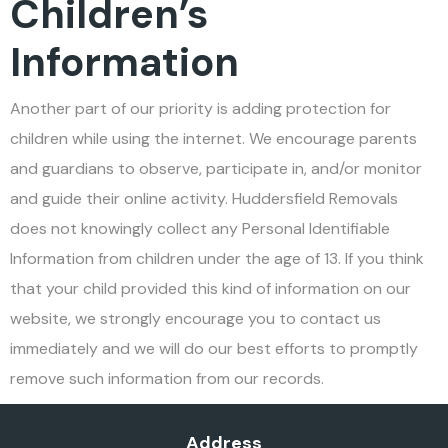
Children’s
Information
Another part of our priority is adding protection for
children while using the internet. We encourage parents
and guardians to observe, participate in, and/or monitor
and guide their online activity. Huddersfield Removals
does not knowingly collect any Personal Identifiable
Information from children under the age of 13. If you think
that your child provided this kind of information on our
website, we strongly encourage you to contact us
immediately and we will do our best efforts to promptly
remove such information from our records.
Address