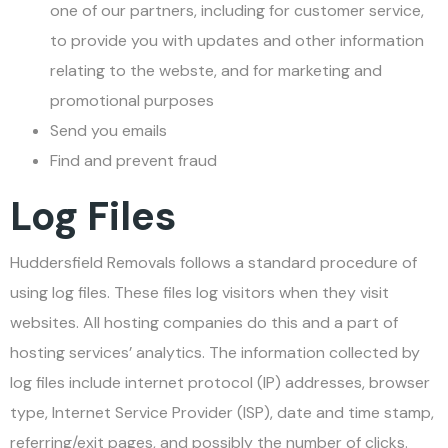
one of our partners, including for customer service,
to provide you with updates and other information
relating to the webste, and for marketing and
promotional purposes
Send you emails
Find and prevent fraud
Log Files
Huddersfield Removals follows a standard procedure of
using log files. These files log visitors when they visit
websites. All hosting companies do this and a part of
hosting services’ analytics. The information collected by
log files include internet protocol (IP) addresses, browser
type, Internet Service Provider (ISP), date and time stamp,
referring/exit pages, and possibly the number of clicks.