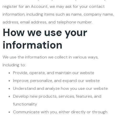
register for an Account, we may ask for your contact
information, including items such as name, company name,
address, email address, and telephone number.
How we use your
information
We use the information we collect in various ways,
including to:
Provide, operate, and maintain our webste
Improve, personalize, and expand our webste
Understand and analyze how you use our webste
Develop new products, services, features, and
functionality
Communicate with you, either directly or through