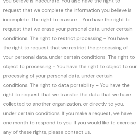
you believe is inaccurate. You also have the right to
request that we complete the information you believe is
incomplete. The right to erasure – You have the right to
request that we erase your personal data, under certain
conditions. The right to restrict processing – You have
the right to request that we restrict the processing of
your personal data, under certain conditions. The right to
object to processing – You have the right to object to our
processing of your personal data, under certain
conditions. The right to data portability – You have the
right to request that we transfer the data that we have
collected to another organization, or directly to you,
under certain conditions. If you make a request, we have
one month to respond to you. If you would like to exercise
any of these rights, please contact us.