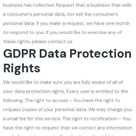
business has collected. Request that a business that sells
a consumer’s personal data, not sell the consumer’s
personal data. If you make a request, we have one month
to respond to you. If you would like to exercise any of
these rights, please contact us.
GDPR Data Protection
Rights
We would like to make sure you are fully aware of all of
your data protection rights. Every user is entitled to the
following: The right to access – You have the right to
request copies of your personal data. We may charge you
a small fee for this service. The right to rectification – You
have the right to request that we correct any information