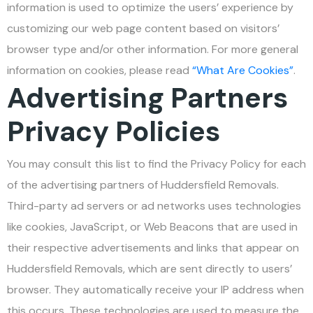
information is used to optimize the users’ experience by
customizing our web page content based on visitors’
browser type and/or other information. For more general
information on cookies, please read
“What Are Cookies”
.
Advertising Partners
Privacy Policies
You may consult this list to find the Privacy Policy for each
of the advertising partners of Huddersfield Removals.
Third-party ad servers or ad networks uses technologies
like cookies, JavaScript, or Web Beacons that are used in
their respective advertisements and links that appear on
Huddersfield Removals, which are sent directly to users’
browser. They automatically receive your IP address when
this occurs. These technologies are used to measure the