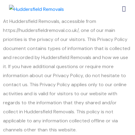
At Huddersfield Removals, accessible from
https://huddersfieldremoval.co.uk/, one of our main
priorities is the privacy of our visitors. This Privacy Policy
document contains types of information that is collected
and recorded by Huddersfield Removals and how we use
it. If you have additional questions or require more
information about our Privacy Policy, do not hesitate to
contact us. This Privacy Policy applies only to our online
activities and is valid for visitors to our website with
regards to the information that they shared and/or
collect in Huddersfield Removals. This policy is not
applicable to any information collected offline or via
channels other than this website.