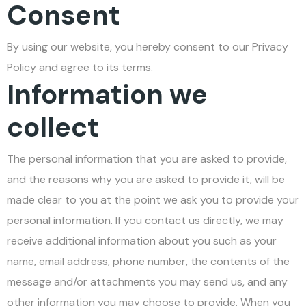
Consent
By using our website, you hereby consent to our Privacy
Policy and agree to its terms.
Information we
collect
The personal information that you are asked to provide,
and the reasons why you are asked to provide it, will be
made clear to you at the point we ask you to provide your
personal information. If you contact us directly, we may
receive additional information about you such as your
name, email address, phone number, the contents of the
message and/or attachments you may send us, and any
other information you may choose to provide. When you