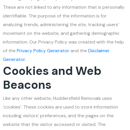
These are not linked to any information that is personally
identifiable. The purpose of the information is for
analyzing trends, administering the site, tracking users’
movement on the website, and gathering demographic
information. Our Privacy Policy was created with the help
of the
Privacy Policy Generator
and the
Disclaimer
Generator
.
Cookies and Web
Beacons
Like any other website, Huddersfield Removals uses
‘cookies’. These cookies are used to store information
including visitors’ preferences, and the pages on the
website that the visitor accessed or visited. The