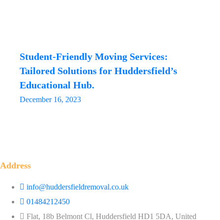
Student-Friendly Moving Services:
Tailored Solutions for Huddersfield’s
Educational Hub.
December 16, 2023
Address
info@huddersfieldremoval.co.uk
01484212450
Flat, 18b Belmont Cl, Huddersfield HD1 5DA, United