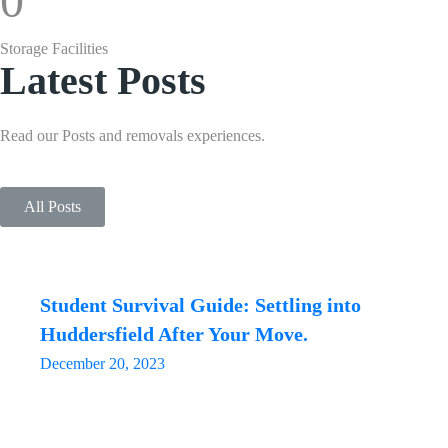
0
Storage Facilities
Latest Posts
Read our Posts and removals experiences.
All Posts
Student Survival Guide: Settling into
Huddersfield After Your Move.
December 20, 2023