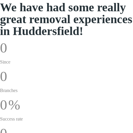
We have had some really
great removal experiences
in Huddersfield!
0
Since
0
Branches
0
%
Success rate