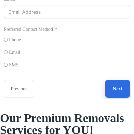
Preferred Contact Method
Phone
Email
SMS
Previous
Next
Our Premium Removals
Services for YOU!