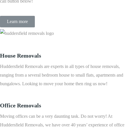
call button below!
Learn more
House Removals
Huddersfield Removals are experts in all types of house removals,
ranging from a several bedroom house to small flats, apartments and
bungalows. Looking to move your home then ring us now!
Office Removals
Moving offices can be a very daunting task. Do not worry! At
Huddersfield Removals, we have over 40 years’ experience of office