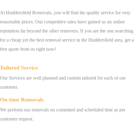
At Huddersfield Removals, you will find the quality service for very
reasonable prices. Our competitive rates have gained us an online
reputation far beyond the other removers. If you are the one searching
for a cheap yet the best removal service in the Huddersfield area, get a
free quote from us right now!
Tailored Service
Our Services are well planned and custom tailored for each of our
customer.
On-time Removals
We perform our removals on commited and scheduled time as per
customer request.