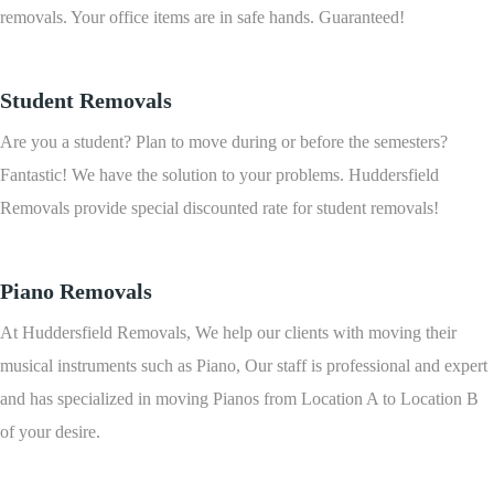
removals. Your office items are in safe hands. Guaranteed!
Student Removals
Are you a student? Plan to move during or before the semesters?
Fantastic! We have the solution to your problems. Huddersfield
Removals provide special discounted rate for student removals!
Piano Removals
At Huddersfield Removals, We help our clients with moving their
musical instruments such as Piano, Our staff is professional and expert
and has specialized in moving Pianos from Location A to Location B
of your desire.