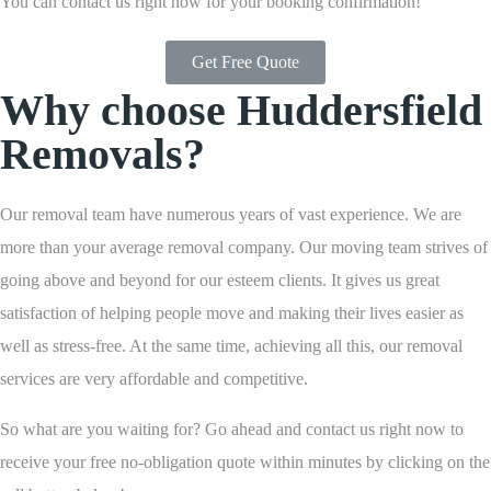
You can contact us right now for your booking confirmation!
Get Free Quote
Why choose Huddersfield
Removals?
Our removal team have numerous years of vast experience. We are
more than your average removal company. Our moving team strives of
going above and beyond for our esteem clients. It gives us great
satisfaction of helping people move and making their lives easier as
well as stress-free. At the same time, achieving all this, our removal
services are very affordable and competitive.
So what are you waiting for? Go ahead and contact us right now to
receive your free no-obligation quote within minutes by clicking on the