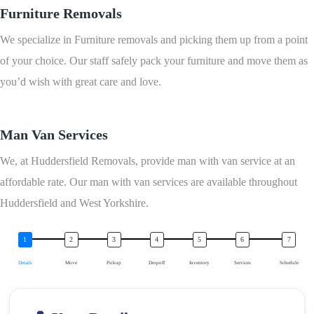
Furniture Removals
We specialize in Furniture removals and picking them up from a point
of your choice. Our staff safely pack your furniture and move them as
you’d wish with great care and love.
Man Van Services
We, at Huddersfield Removals, provide man with van service at an
affordable rate. Our man with van services are available throughout
Huddersfield and West Yorkshire.
Details
Move
Pickup
Dropoff
Inventory
Services
Schedule