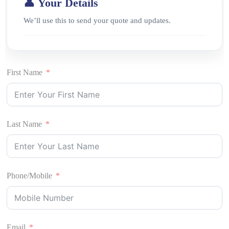
👤 Your Details
We’ll use this to send your quote and updates.
First Name
Last Name
Phone/Mobile
Email