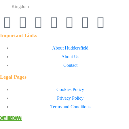
Kingdom
Important Links
About Huddersfield
About Us
Contact
Legal Pages
Cookies Policy
Privacy Policy
Terms and Conditions
Call NOW!