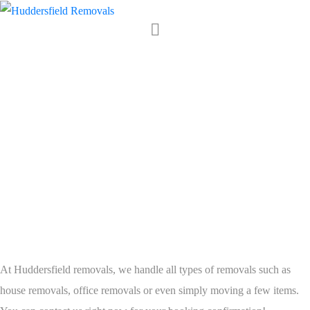
Huddersfield
Removals is
Ready to do
Great Work for
YOU.
At Huddersfield removals, we handle all types of removals such as
house removals, office removals or even simply moving a few items.