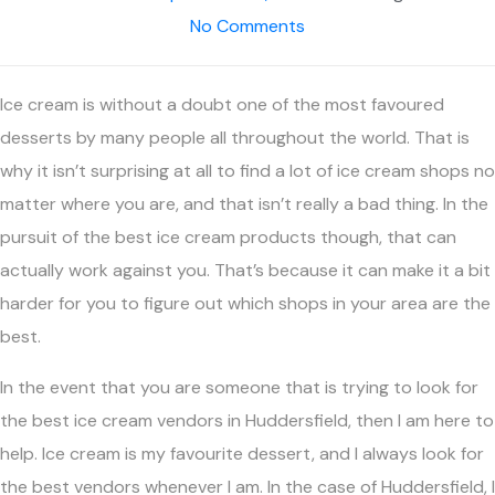
No Comments
Ice cream is without a doubt one of the most favoured
desserts by many people all throughout the world. That is
why it isn’t surprising at all to find a lot of ice cream shops no
matter where you are, and that isn’t really a bad thing. In the
pursuit of the best ice cream products though, that can
actually work against you. That’s because it can make it a bit
harder for you to figure out which shops in your area are the
best.
In the event that you are someone that is trying to look for
the best ice cream vendors in Huddersfield, then I am here to
help. Ice cream is my favourite dessert, and I always look for
the best vendors whenever I am. In the case of Huddersfield, I