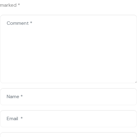
marked
*
Comment
*
Name
*
Email
*
Website