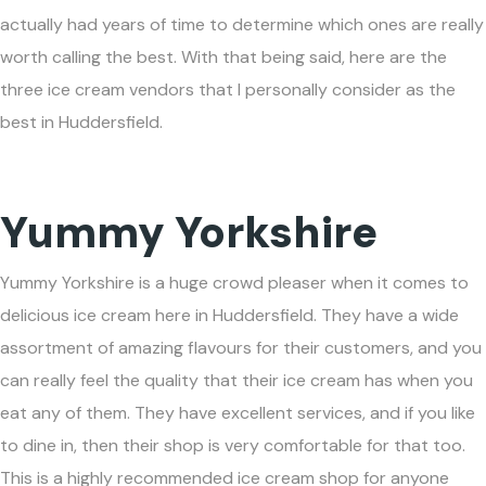
actually had years of time to determine which ones are really
worth calling the best. With that being said, here are the
three ice cream vendors that I personally consider as the
best in Huddersfield.
Yummy Yorkshire
Yummy Yorkshire is a huge crowd pleaser when it comes to
delicious ice cream here in Huddersfield. They have a wide
assortment of amazing flavours for their customers, and you
can really feel the quality that their ice cream has when you
eat any of them. They have excellent services, and if you like
to dine in, then their shop is very comfortable for that too.
This is a highly recommended ice cream shop for anyone