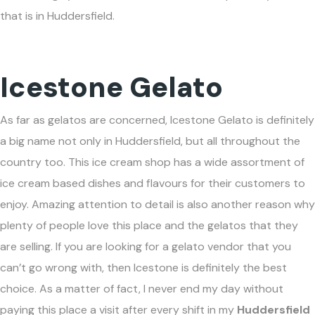
that is in Huddersfield.
Icestone Gelato
As far as gelatos are concerned, Icestone Gelato is definitely
a big name not only in Huddersfield, but all throughout the
country too. This ice cream shop has a wide assortment of
ice cream based dishes and flavours for their customers to
enjoy. Amazing attention to detail is also another reason why
plenty of people love this place and the gelatos that they
are selling. If you are looking for a gelato vendor that you
can’t go wrong with, then Icestone is definitely the best
choice. As a matter of fact, I never end my day without
paying this place a visit after every shift in my
Huddersfield