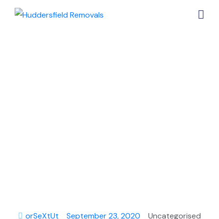
A Quick Guide
on Finding the
Three Best Ice
Cream
Vendors in
Huddersfield
orSeXtUt
September 23, 2020
Uncategorised