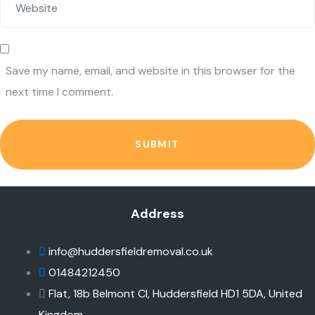
Save my name, email, and website in this browser for the
next time I comment.
SUBMIT
Address
info@huddersfieldremoval.co.uk
01484212450
Flat, 18b Belmont Cl, Huddersfield HD1 5DA, United
Kingdom