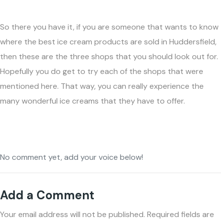
So there you have it, if you are someone that wants to know
where the best ice cream products are sold in Huddersfield,
then these are the three shops that you should look out for.
Hopefully you do get to try each of the shops that were
mentioned here. That way, you can really experience the
many wonderful ice creams that they have to offer.
No comment yet, add your voice below!
Add a Comment
Your email address will not be published.
Required fields are