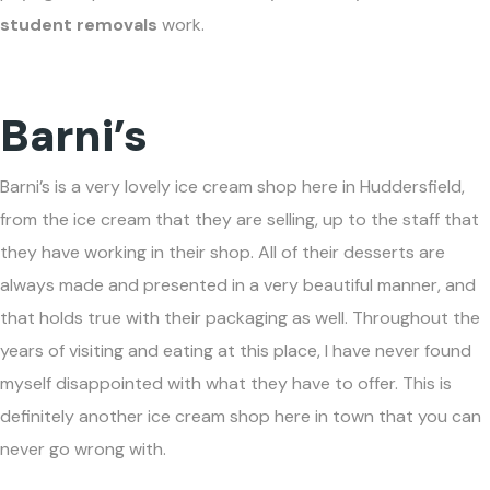
student removals
work.
Barni’s
Barni’s is a very lovely ice cream shop here in Huddersfield,
from the ice cream that they are selling, up to the staff that
they have working in their shop. All of their desserts are
always made and presented in a very beautiful manner, and
that holds true with their packaging as well. Throughout the
years of visiting and eating at this place, I have never found
myself disappointed with what they have to offer. This is
definitely another ice cream shop here in town that you can
never go wrong with.