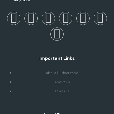
Important Links
About Huddersfield
About Us
Contact